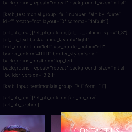
background_repeat=”repeat” background_size=”initial”]
[katb_testimonial group=”all” number=”all” by=”date”
id=”” rotate=”no” layout=”0″ schema=”default”]
[/et_pb_text][/et_pb_column][et_pb_column type=”1_3″]
[et_pb_text background_layout=”light”
text_orientation=”left” use_border_color=”off”
border_color=”#ffffff” border_style=”solid”
background_position=”top_left”
background_repeat=”repeat” background_size=”initial”
_builder_version=”3.2.1″]
[katb_input_testimonials group=”All” form=”1″]
[/et_pb_text][/et_pb_column][/et_pb_row]
[/et_pb_section]
Contact us