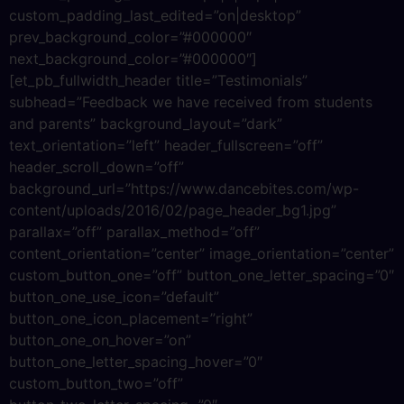
custom_padding_last_edited=”on|desktop”
prev_background_color=”#000000″
next_background_color=”#000000″]
[et_pb_fullwidth_header title=”Testimonials”
subhead=”Feedback we have received from students
and parents” background_layout=”dark”
text_orientation=”left” header_fullscreen=”off”
header_scroll_down=”off”
background_url=”https://www.dancebites.com/wp-
content/uploads/2016/02/page_header_bg1.jpg”
parallax=”off” parallax_method=”off”
content_orientation=”center” image_orientation=”center”
custom_button_one=”off” button_one_letter_spacing=”0″
button_one_use_icon=”default”
button_one_icon_placement=”right”
button_one_on_hover=”on”
button_one_letter_spacing_hover=”0″
custom_button_two=”off”