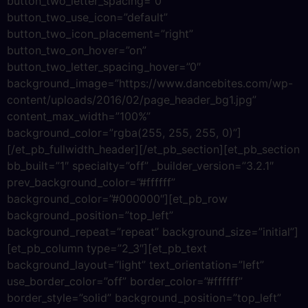
button_two_letter_spacing=”0″
button_two_use_icon=”default”
button_two_icon_placement=”right”
button_two_on_hover=”on”
button_two_letter_spacing_hover=”0″
background_image=”https://www.dancebites.com/wp-
content/uploads/2016/02/page_header_bg1.jpg”
content_max_width=”100%”
background_color=”rgba(255, 255, 255, 0)”]
[/et_pb_fullwidth_header][/et_pb_section][et_pb_section
bb_built=”1″ specialty=”off” _builder_version=”3.2.1″
prev_background_color=”#ffffff”
background_color=”#000000″][et_pb_row
background_position=”top_left”
background_repeat=”repeat” background_size=”initial”]
[et_pb_column type=”2_3″][et_pb_text
background_layout=”light” text_orientation=”left”
use_border_color=”off” border_color=”#ffffff”
border_style=”solid” background_position=”top_left”