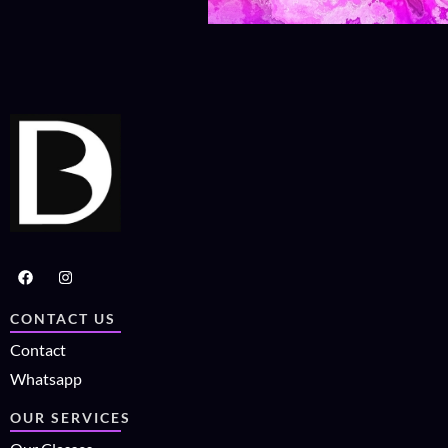
CONTACT US
Contact
Whatsapp
OUR SERVICES