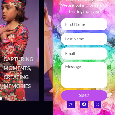
We are looking forward to
hearing from you
CAPTURING
CAPTURING
MOMENTS,
MOMENTS,
CREATING
CREATING
MEMORIES
MEMORIES
Send