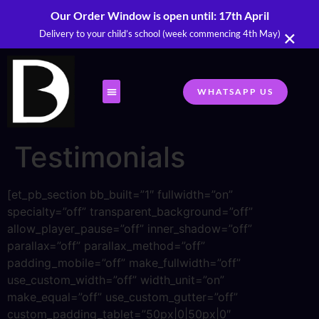
Our Order Window is open until: 17th April
×
Delivery to your child’s school (week commencing 4th May)
WHATSAPP US
Testimonials
[et_pb_section bb_built=”1″ fullwidth=”on”
specialty=”off” transparent_background=”off”
allow_player_pause=”off” inner_shadow=”off”
parallax=”off” parallax_method=”off”
padding_mobile=”off” make_fullwidth=”off”
use_custom_width=”off” width_unit=”on”
make_equal=”off” use_custom_gutter=”off”
custom_padding_tablet=”50px|0|50px|0″