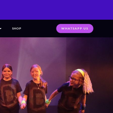
SHOP
WHATSAPP US