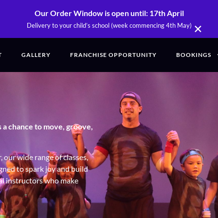
Our Order Window is open until: 17th April
×
Delivery to your child’s school (week commencing 4th May)
T
GALLERY
FRANCHISE OPPORTUNITY
BOOKINGS
s a chance to move, groove,
 our wide range of classes,
igned to spark joy and build
nal instructors who make