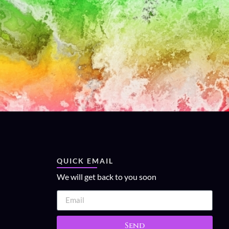
QUICK EMAIL
We will get back to you soon
Send