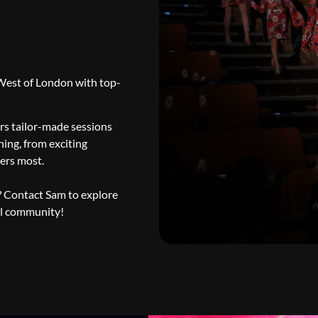
 West of London with top-
rs tailor-made sessions
hing, from exciting
ters most.
y? Contact Sam to explore
ol community!