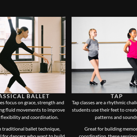
ASSICAL BALLET
TAP
es focus on grace, strength and
Tap classes are a rhythmic chal
ing fluid movements to improve
students use their feet to crea
 flexibility and coordination.
patterns and sounds
 traditional ballet technique,
Great for building memo
al for dancers who want to build
coordination, these sessions