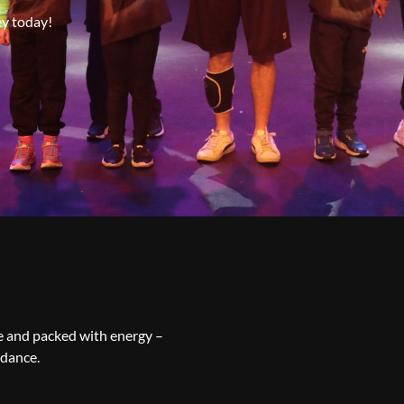
ey today!
ve and packed with energy –
 dance.