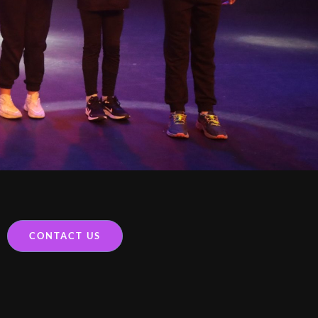
CONTACT US