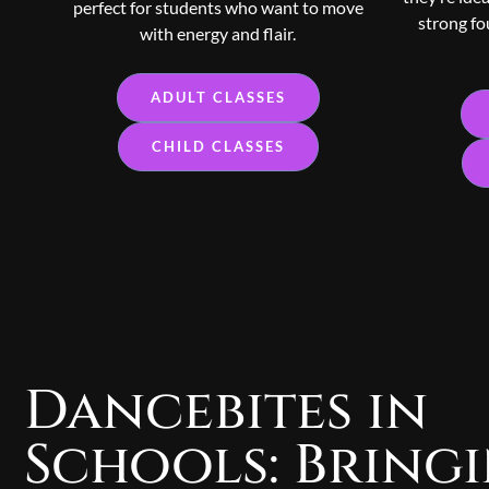
perfect for students who want to move
strong fo
with energy and flair.
ADULT CLASSES
CHILD CLASSES
Dancebites in
Schools: Bring