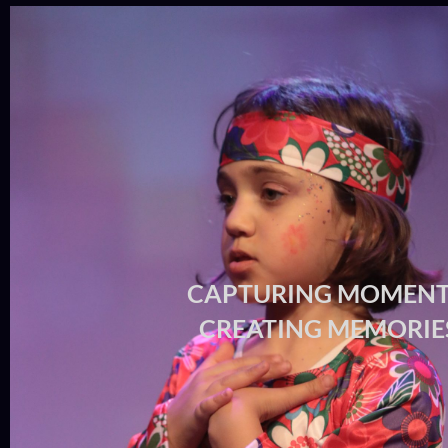
CAPTURING MOMENT
CREATING MEMORIE