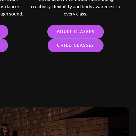
 as dancers
creativity, flexibility and body awareness in
ough sound.
every class.
ADULT CLASSES
CHILD CLASSES