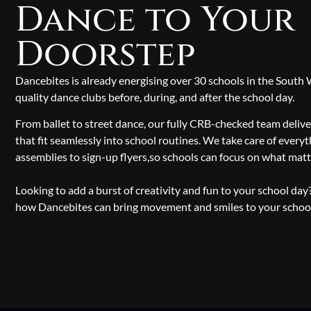
Dance to Your
Doorstep
Dancebites is already energising over 30 schools in the South
quality dance clubs before, during, and after the school day.
From ballet to street dance, our fully CRB-checked team delive
that fit seamlessly into school routines. We take care of everyt
assemblies to sign-up flyers,so schools can focus on what mat
Looking to add a burst of creativity and fun to your school da
how Dancebites can bring movement and smiles to your scho