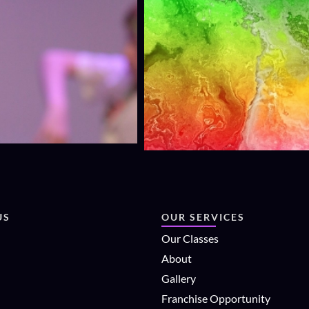
US
OUR SERVICES
Our Classes
About
Gallery
Franchise Opportunity