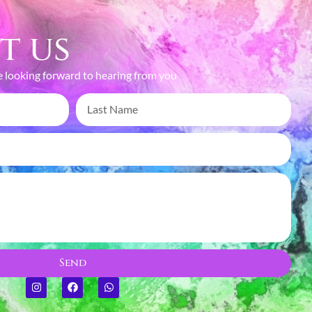
t us
 looking forward to hearing from you
TURING MOMENTS,
EATING MEMORIES
Send