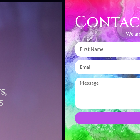
Contac
We are
S,
CAP
S
CR