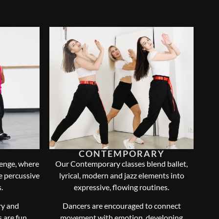
CONTEMPORARY
lenge, where
Our Contemporary classes blend ballet,
te percussive
lyrical, modern and jazz elements into
.
expressive, flowing routines.
ry and
Dancers are encouraged to connect
 are fun,
movement with emotion, developing