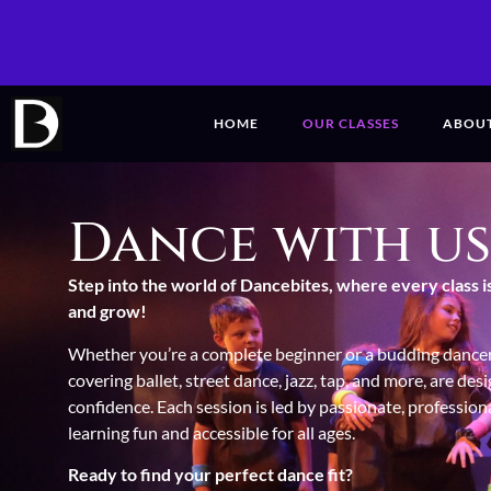
HOME
OUR CLASSES
ABOU
Dance with us
Step into the world of Dancebites, where every class i
and grow!
Whether you’re a complete beginner or a budding dancer,
covering ballet, street dance, jazz, tap, and more, are des
confidence.
Each session is led by passionate, professio
learning fun and accessible for all ages.
Ready to find your perfect dance fit?