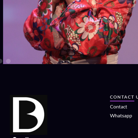
CONTACT 
Contact
Whatsapp