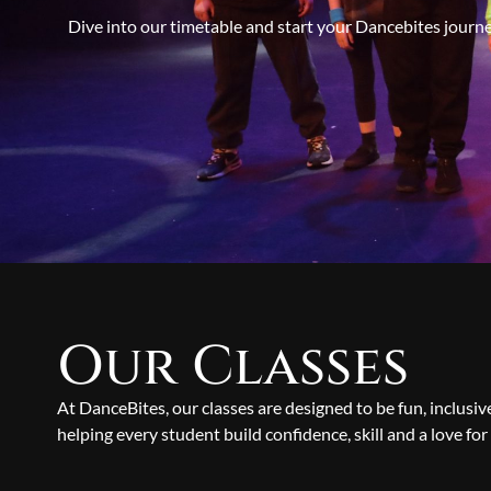
Dive into our timetable and start your Dancebites journ
Our Classes
At DanceBites, our classes are designed to be fun, inclusi
helping every student build confidence, skill and a love for