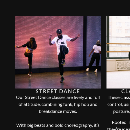
STREET DANCE
CL
Our Street Dance classes are lively and full
These class
of attitude, combining funk, hip hop and
control, us
breakdance moves.
posture,
Rooted in
With big beats and bold choreography, it’s
they’re ide