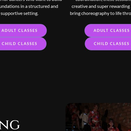
undations in a structured and
creative and super rewarding
supportive setting.
bring choreography to life thr
ADULT CLASSES
ADULT CLASSES
CHILD CLASSES
CHILD CLASSES
ing