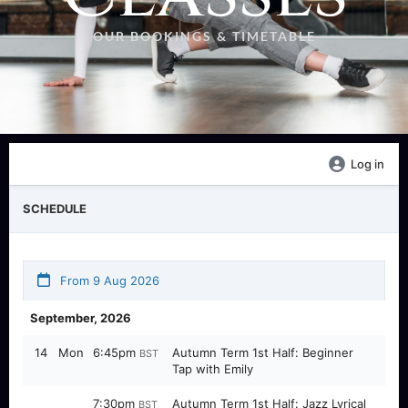
OUR BOOKINGS & TIMETABLE