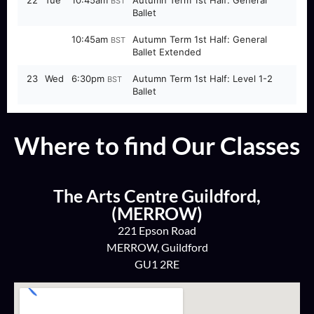
Where to find Our Classes
The Arts Centre Guildford,
(MERROW)
221 Epson Road
MERROW, Guildford
GU1 2RE