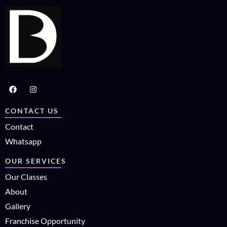
CONTACT US
Contact
Whatsapp
OUR SERVICES
Our Classes
About
Gallery
Franchise Opportunity