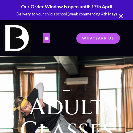
Our Order Window is open until: 17th April
×
Delivery to your child’s school (week commencing 4th May)
WHATSAPP US
Adult
Classes