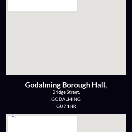
Godalming Borough Hall,
Bridge Street,
GODALMING
GU7 1HR