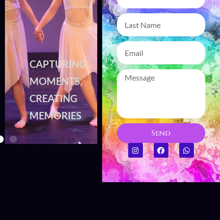
CAPTURING
CAPTURING
MOMENTS,
MOMENTS,
CREATING
CREATING
MEMORIES
MEMORIES
Send