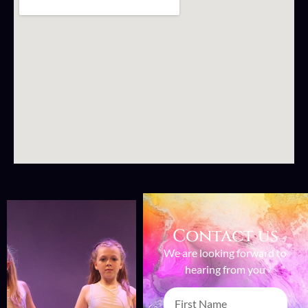
Contact us
We are looking forward to
hearing from you