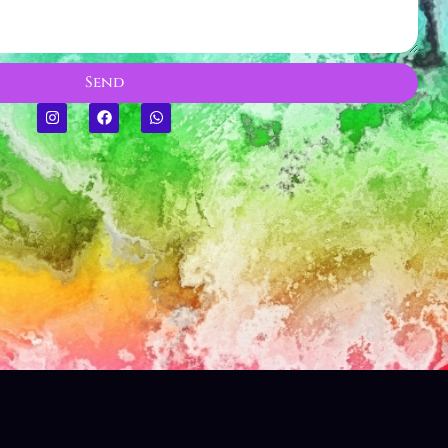
CREATING MEMORIES
Send