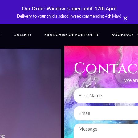
Our Order Window is open until: 17th April
×
Delivery to your child’s school (week commencing 4th May)
T
GALLERY
FRANCHISE OPPORTUNITY
BOOKINGS
Contac
We are
NTS,