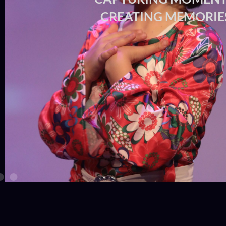
CREATING MEMO