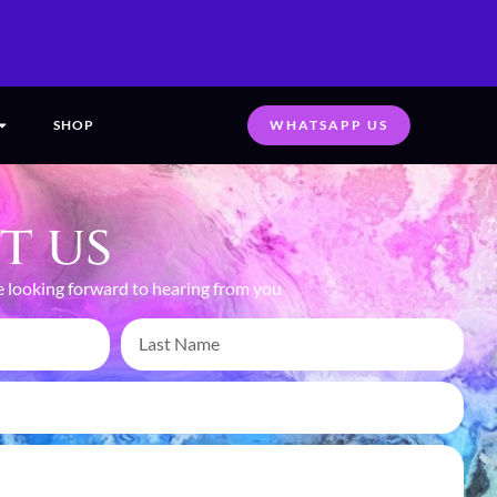
SHOP
WHATSAPP US
t us
 looking forward to hearing from you
CAPTURING MOMENTS,