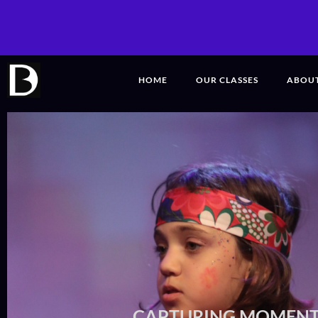
HOME
OUR CLASSES
ABOU
CAPTURING MOME