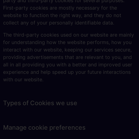
party and third-party cookies for several purposes.
First-party cookies are mostly necessary for the
website to function the right way, and they do not
collect any of your personally identifiable data.
The third-party cookies used on our website are mainly
for understanding how the website performs, how you
interact with our website, keeping our services secure,
providing advertisements that are relevant to you, and
all in all providing you with a better and improved user
experience and help speed up your future interactions
with our website.
Types of Cookies we use
Manage cookie preferences