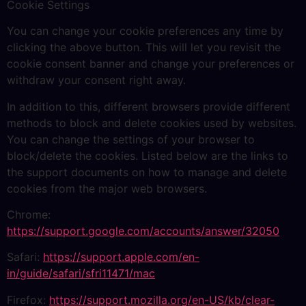
Cookie Settings
You can change your cookie preferences any time by
clicking the above button. This will let you revisit the
cookie consent banner and change your preferences or
withdraw your consent right away.
In addition to this, different browsers provide different
methods to block and delete cookies used by websites.
You can change the settings of your browser to
block/delete the cookies. Listed below are the links to
the support documents on how to manage and delete
cookies from the major web browsers.
Chrome:
https://support.google.com/accounts/answer/32050
Safari:
https://support.apple.com/en-
in/guide/safari/sfri11471/mac
Firefox:
https://support.mozilla.org/en-US/kb/clear-