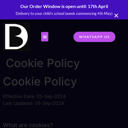
Our Order Window is open until: 17th April
×
Delivery to your child’s school (week commencing 4th May)
WHATSAPP US
Cookie Policy
Cookie Policy
Effective Date: 05-Sep-2024
Last Updated: 05-Sep-2024
What are cookies?