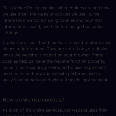
This Cookie Policy explains what cookies are and how
we use them, the types of cookies we use i.e, the
information we collect using cookies and how that
information is used, and how to manage the cookie
settings.
Cookies are small text files that are used to store small
pieces of information. They are stored on your device
when the website is loaded on your browser. These
cookies help us make the website function properly,
make it more secure, provide better user experience,
and understand how the website performs and to
analyze what works and where it needs improvement.
How do we use cookies?
As most of the online services, our website uses first-