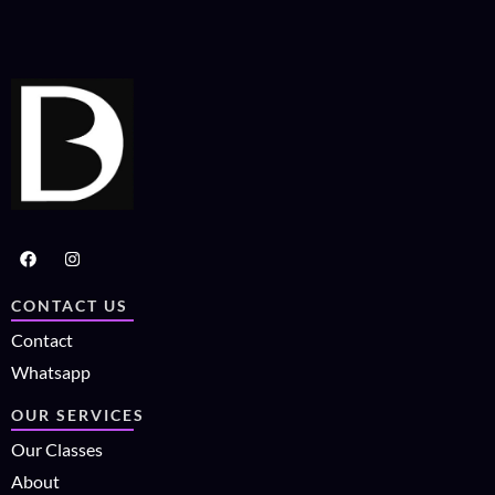
CONTACT US
Contact
Whatsapp
OUR SERVICES
Our Classes
About