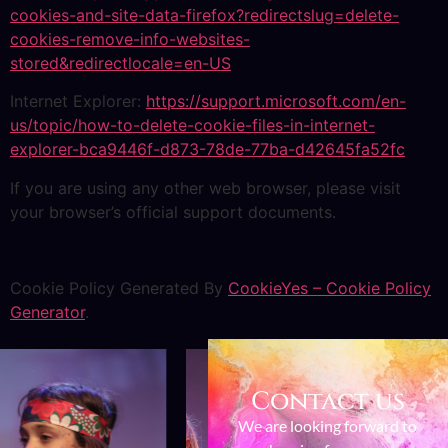
cookies-and-site-data-firefox?redirectslug=delete-
cookies-remove-info-websites-
stored&redirectlocale=en-US
Internet Explorer:
https://support.microsoft.com/en-
us/topic/how-to-delete-cookie-files-in-internet-
explorer-bca9446f-d873-78de-77ba-d42645fa52fc
If you are using any other web browser, please visit
your browser’s official support documents.
Cookie Policy Generated By
CookieYes – Cookie Policy
Generator
.
Contact us
We are looking forward to