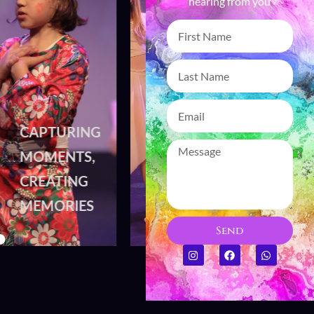
hearing from you
CAPTURING
CAPTURING
MOMENTS,
MOMENTS,
CREATING
CREATING
MEMORIES
MEMORIES
Send