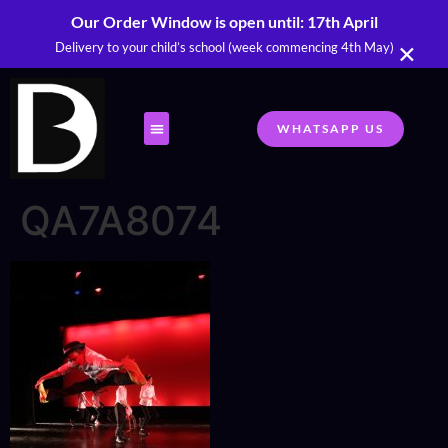
Our Order Window is open until: 17th April
×
Delivery to your child’s school (week commencing 4th May)
WHATSAPP US
QA7A8074