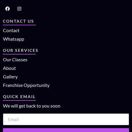
CONTACT US
Contact
Whatsapp
OUR SERVICES
Our Classes
About
Gallery
Franchise Opportunity
QUICK EMAIL
We will get back to you soon