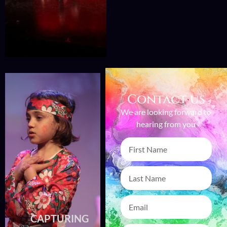
Contact us
We are looking forward to
hearing from you
CAPTURING
CAPTURING