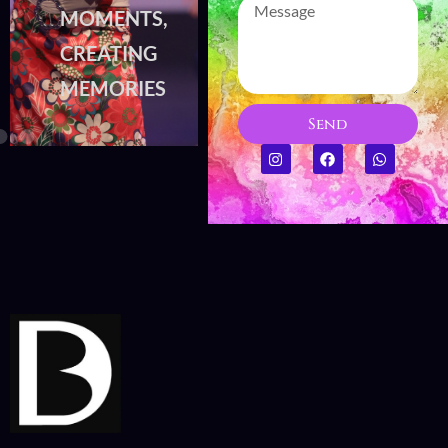
MOMENTS,
MOMENTS,
CREATING
CREATING
MEMORIES
MEMORIES
Send