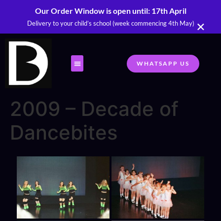
Our Order Window is open until: 17th April
×
Delivery to your child’s school (week commencing 4th May)
WHATSAPP US
2009 – Decade of
Dancebites