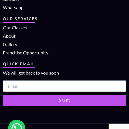
Whatsapp
OUR SERVICES
Our Classes
About
Gallery
Franchise Opportunity
QUICK EMAIL
We will get back to you soon
Send