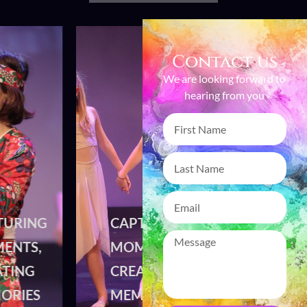
Contact us
We are looking forward to
hearing from you
CAPTURING
CAPTURING
MOMENTS,
MOMENTS,
CREATING
CREATING
MEMORIES
MEMORIES