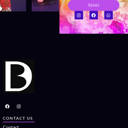
Send
CONTACT US
Contact