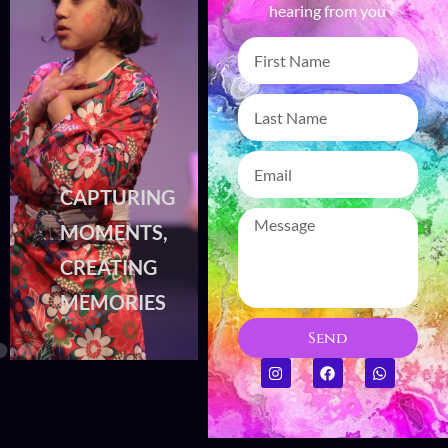
hearing from you
CAPTURING
CAPTURING
MOMENTS,
MOMENTS,
CREATING
CREATING
MEMORIES
MEMORIES
Send