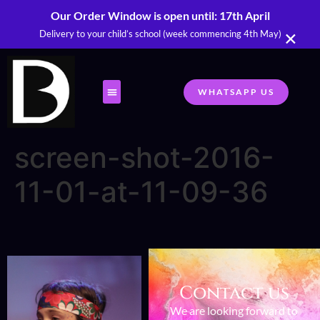
Our Order Window is open until: 17th April
×
Delivery to your child’s school (week commencing 4th May)
WHATSAPP US
screen-shot-2016-
11-01-at-11-09-36
Contact us
We are looking forward to