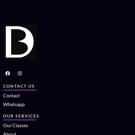
CONTACT US
Contact
Whatsapp
OUR SERVICES
Our Classes
About