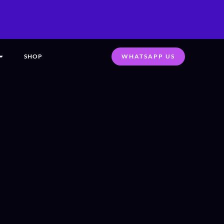
SHOP
WHATSAPP US