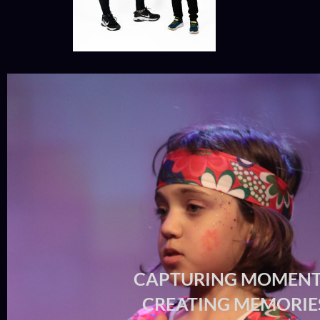
CAPTURING MOMENT
CREATING MEMORIE