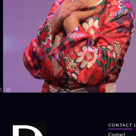
CONTACT 
Contact