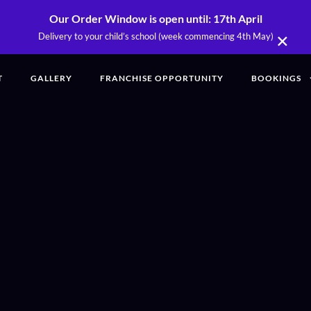
Our Order Window is open until: 17th April
×
Delivery to your child’s school (week commencing 4th May)
T
GALLERY
FRANCHISE OPPORTUNITY
BOOKINGS