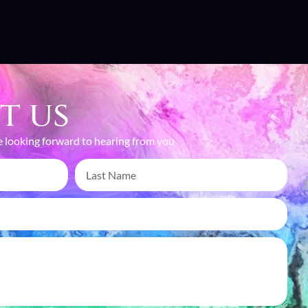
t us
 looking forward to hearing from you
TURING MOMENTS,
EATING MEMORIES