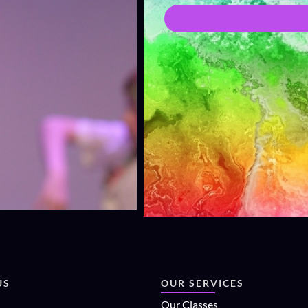
US
OUR SERVICES
Our Classes