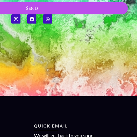
Send
QUICK EMAIL
We will get back to you soon