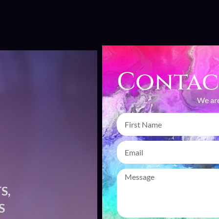
Contac
We are
S,
CAP
S
CR