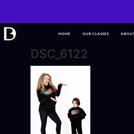
HOME
OUR CLASSES
ABOU
DSC_6122