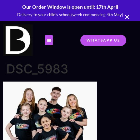
Our Order Window is open until: 17th April
×
Delivery to your child’s school (week commencing 4th May)
WHATSAPP US
DSC_5983