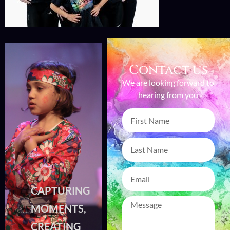
Contact us
We are looking forward to
hearing from you
CAPTURING
CAPTURING
MOMENTS,
MOMENTS,
CREATING
CREATING