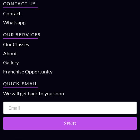
CONTACT US
Contact
Whatsapp
OUR SERVICES
Our Classes
About
Gallery
Franchise Opportunity
QUICK EMAIL
We will get back to you soon
Send