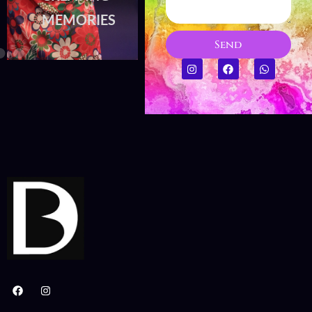
MEMORIES
MEMORIES
Send