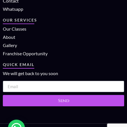
Contact
Whatsapp
OUR SERVICES
Our Classes
About
Gallery
Franchise Opportunity
QUICK EMAIL
We will get back to you soon
Send