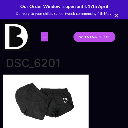
Our Order Window is open until: 17th April
×
Delivery to your child’s school (week commencing 4th May)
WHATSAPP US
DSC_6201