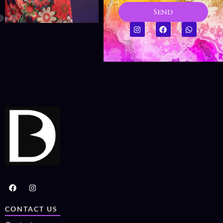
Send
CONTACT US