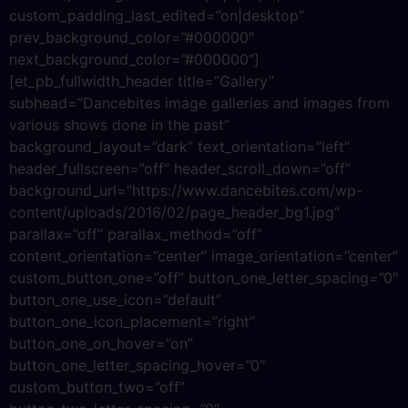
custom_padding_last_edited=”on|desktop”
prev_background_color=”#000000″
next_background_color=”#000000″]
[et_pb_fullwidth_header title=”Gallery”
subhead=”Dancebites image galleries and images from
various shows done in the past”
background_layout=”dark” text_orientation=”left”
header_fullscreen=”off” header_scroll_down=”off”
background_url=”https://www.dancebites.com/wp-
content/uploads/2016/02/page_header_bg1.jpg”
parallax=”off” parallax_method=”off”
content_orientation=”center” image_orientation=”center”
custom_button_one=”off” button_one_letter_spacing=”0″
button_one_use_icon=”default”
button_one_icon_placement=”right”
button_one_on_hover=”on”
button_one_letter_spacing_hover=”0″
custom_button_two=”off”