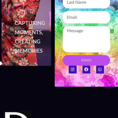
CAPTURING
CAPTURING
MOMENTS,
MOMENTS,
CREATING
CREATING
MEMORIES
MEMORIES
Send