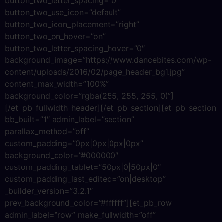
button_two_letter_spacing=”0″
button_two_use_icon=”default”
button_two_icon_placement=”right”
button_two_on_hover=”on”
button_two_letter_spacing_hover=”0″
background_image=”https://www.dancebites.com/wp-
content/uploads/2016/02/page_header_bg1.jpg”
content_max_width=”100%”
background_color=”rgba(255, 255, 255, 0)”]
[/et_pb_fullwidth_header][/et_pb_section][et_pb_section
bb_built=”1″ admin_label=”section”
parallax_method=”off”
custom_padding=”0px|0px|0px|0px”
background_color=”#000000″
custom_padding_tablet=”50px|0|50px|0″
custom_padding_last_edited=”on|desktop”
_builder_version=”3.2.1″
prev_background_color=”#ffffff”][et_pb_row
admin_label=”row” make_fullwidth=”off”