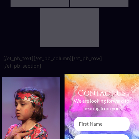
[/et_pb_text][/et_pb_column][/et_pb_row]
[/et_pb_section]
Contact us
We are looking forward to
hearing from you