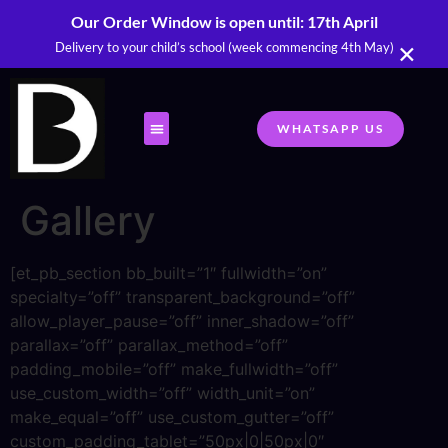
Our Order Window is open until: 17th April
×
Delivery to your child’s school (week commencing 4th May)
WHATSAPP US
Gallery
[et_pb_section bb_built=”1″ fullwidth=”on”
specialty=”off” transparent_background=”off”
allow_player_pause=”off” inner_shadow=”off”
parallax=”off” parallax_method=”off”
padding_mobile=”off” make_fullwidth=”off”
use_custom_width=”off” width_unit=”on”
make_equal=”off” use_custom_gutter=”off”
custom_padding_tablet=”50px|0|50px|0″