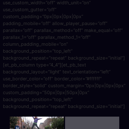
use_custom_width=”off” width_unit=”on”
use_custom_gutter=”off”
custom_padding=”0px|0px|0px|0px”
padding_mobile=”off” allow_player_pause=”off”
parallax=”off” parallax_method=”off” make_equal=”off”
parallax_1=”off” parallax_method_1=”off”
column_padding_mobile=”on”
background_position=”top_left”
background_repeat=”repeat” background_size=”initial”]
[et_pb_column type=”4_4″][et_pb_text
background_layout=”light” text_orientation=”left”
use_border_color=”off” border_color=”#ffffff”
border_style=”solid” custom_margin=”0px|0px|0px|0px”
custom_padding=”50px|0px|50px|0px”
background_position=”top_left”
background_repeat=”repeat” background_size=”initial”]