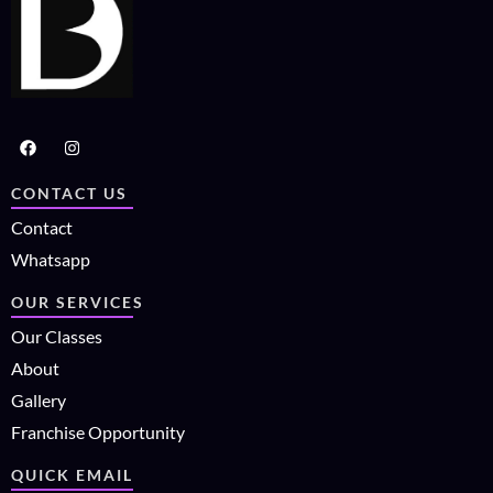
CONTACT US
Contact
Whatsapp
OUR SERVICES
Our Classes
About
Gallery
Franchise Opportunity
QUICK EMAIL